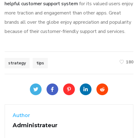
helpful customer support system
for its valued users enjoy
more traction and engagement than other apps. Great
brands all over the globe enjoy appreciation and popularity
because of their customer-friendly support and services.
180
strategy
tips
Author
Administrateur