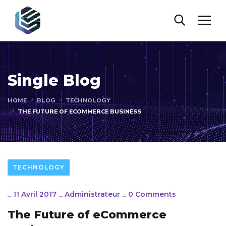
Single Blog
HOME
BLOG
TECHNOLOGY
THE FUTURE OF ECOMMERCE BUSINESS
TECHNOLOGY
_
11 Avril 2017
_
Administrateur
_
0 Comments
The Future of eCommerce