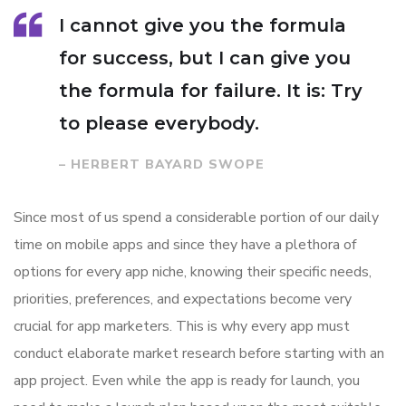
I cannot give you the formula
for success, but I can give you
the formula for failure. It is: Try
to please everybody.
– HERBERT BAYARD SWOPE
Since most of us spend a considerable portion of our daily
time on mobile apps and since they have a plethora of
options for every app niche, knowing their specific needs,
priorities, preferences, and expectations become very
crucial for app marketers. This is why every app must
conduct elaborate market research before starting with an
app project. Even while the app is ready for launch, you