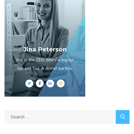
Jina Peterson
She is the CEO. She's a big fan
her cat Tux, & dinner parties.