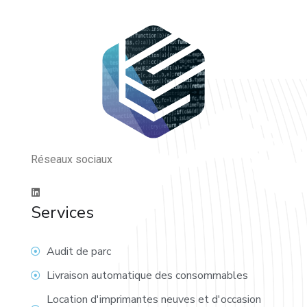
Réseaux sociaux
Services
Audit de parc
Livraison automatique des consommables
Location d'imprimantes neuves et d'occasion