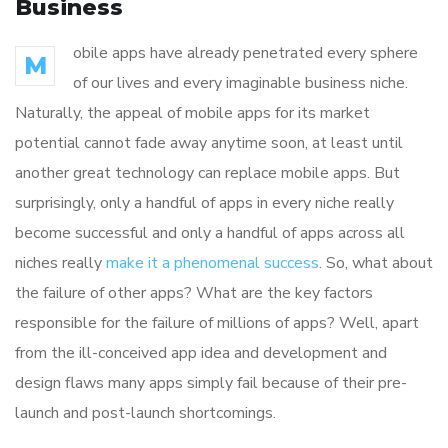
Business
obile apps have already penetrated every sphere
M
of our lives and every imaginable business niche.
Naturally, the appeal of mobile apps for its market
potential cannot fade away anytime soon, at least until
another great technology can replace mobile apps. But
surprisingly, only a handful of apps in every niche really
become successful and only a handful of apps across all
niches really
make it a phenomenal success
. So, what about
the failure of other apps? What are the key factors
responsible for the failure of millions of apps? Well, apart
from the ill-conceived app idea and development and
design flaws many apps simply fail because of their pre-
launch and post-launch shortcomings.