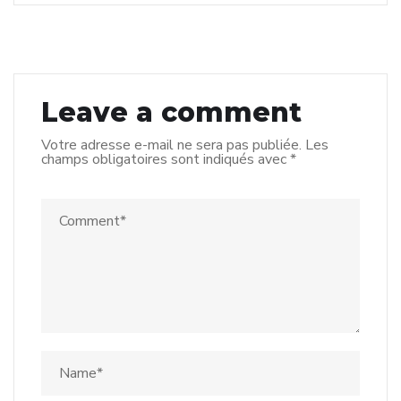
Leave a comment
Votre adresse e-mail ne sera pas publiée.
Les
champs obligatoires sont indiqués avec
*