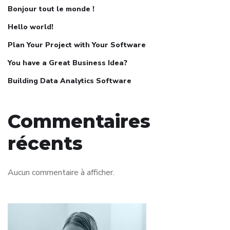
Bonjour tout le monde !
Hello world!
Plan Your Project with Your Software
You have a Great Business Idea?
Building Data Analytics Software
Commentaires
récents
Aucun commentaire à afficher.