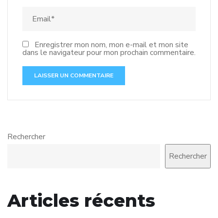
Enregistrer mon nom, mon e-mail et mon site
dans le navigateur pour mon prochain commentaire.
Rechercher
Rechercher
Articles récents