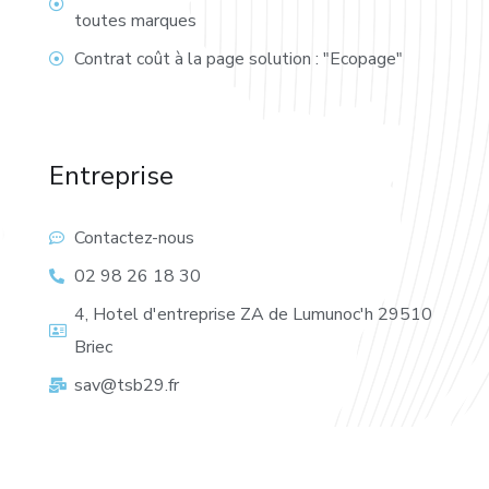
toutes marques
Contrat coût à la page solution : "Ecopage"
Entreprise
Contactez-nous
02 98 26 18 30
4, Hotel d'entreprise ZA de Lumunoc'h 29510
Briec
sav@tsb29.fr