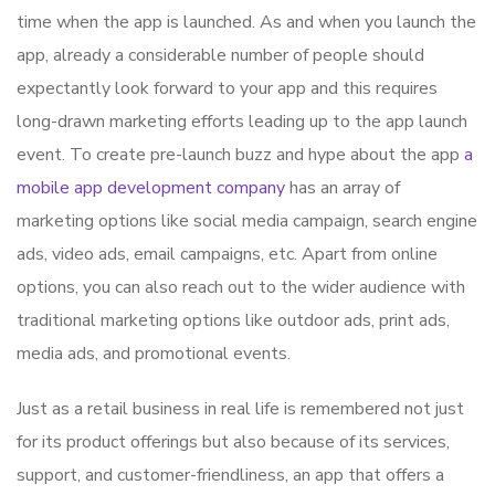
time when the app is launched. As and when you launch the
app, already a considerable number of people should
expectantly look forward to your app and this requires
long-drawn marketing efforts leading up to the app launch
event. To create pre-launch buzz and hype about the app
a
mobile app development company
has an array of
marketing options like social media campaign, search engine
ads, video ads, email campaigns, etc. Apart from online
options, you can also reach out to the wider audience with
traditional marketing options like outdoor ads, print ads,
media ads, and promotional events.
Just as a retail business in real life is remembered not just
for its product offerings but also because of its services,
support, and customer-friendliness, an app that offers a