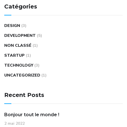
Catégories
DESIGN
(3)
DEVELOPMENT
(5)
NON CLASSÉ
(1)
STARTUP
(1)
TECHNOLOGY
(3)
UNCATEGORIZED
(1)
Recent Posts
Bonjour tout le monde !
2 mai 2022