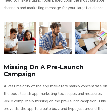
need to make a launch plan based upon the most suitable
channels and marketing message for your target audience.
Missing On A Pre-Launch
Campaign
A vast majority of the app marketers mainly concentrate on
the post-launch app marketing techniques and measures
while completely missing on the pre-launch campaign. This
prevents the app to create buzz and hype just around the