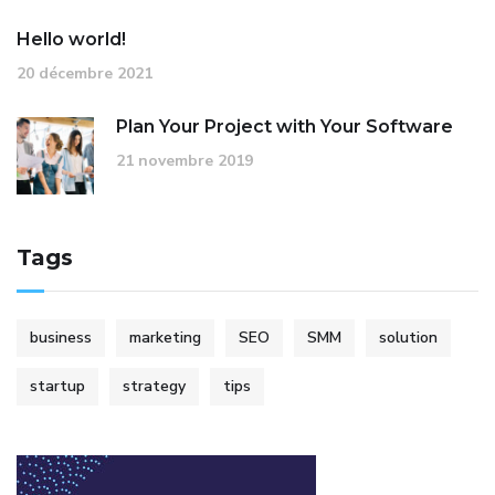
Hello world!
20 décembre 2021
Plan Your Project with Your Software
21 novembre 2019
Tags
business
marketing
SEO
SMM
solution
startup
strategy
tips