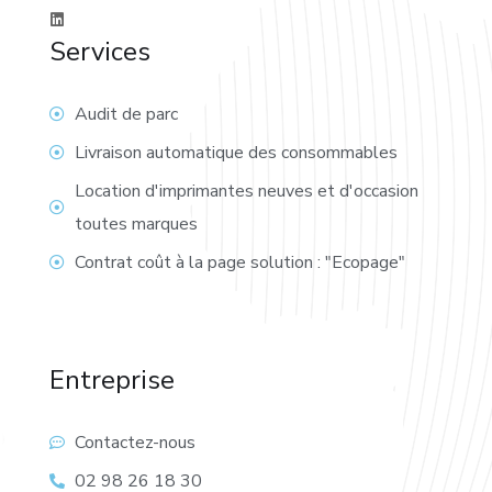
Services
Audit de parc
Livraison automatique des consommables
Location d'imprimantes neuves et d'occasion
toutes marques
Contrat coût à la page solution : "Ecopage"
Entreprise
Contactez-nous
02 98 26 18 30