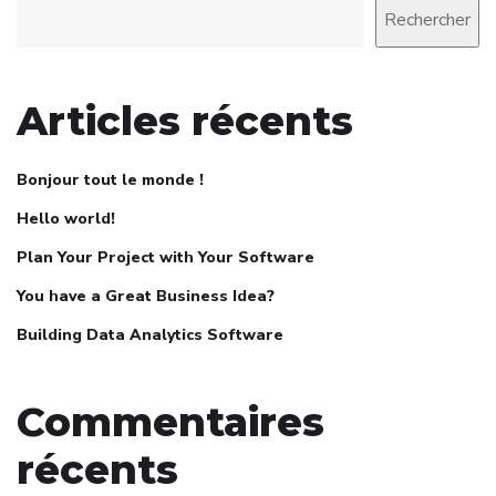
Rechercher
Articles récents
Bonjour tout le monde !
Hello world!
Plan Your Project with Your Software
You have a Great Business Idea?
Building Data Analytics Software
Commentaires
récents