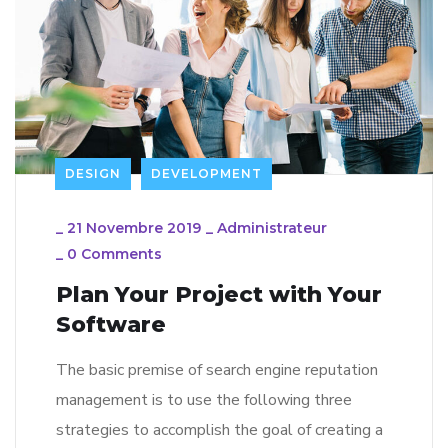
DESIGN
DEVELOPMENT
_
21 Novembre 2019
_
Administrateur
_
0 Comments
Plan Your Project with Your
Software
The basic premise of search engine reputation
management is to use the following three
strategies to accomplish the goal of creating a