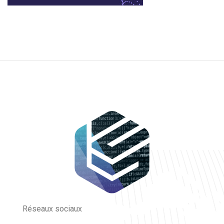
Réseaux sociaux