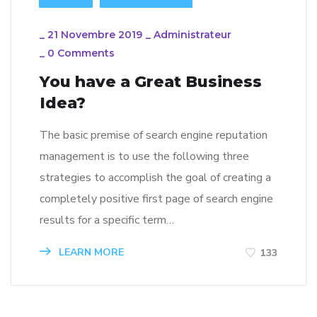
_
21 Novembre 2019
_
Administrateur
_
0 Comments
You have a Great Business
Idea?
The basic premise of search engine reputation
management is to use the following three
strategies to accomplish the goal of creating a
completely positive first page of search engine
results for a specific term…
LEARN MORE
133