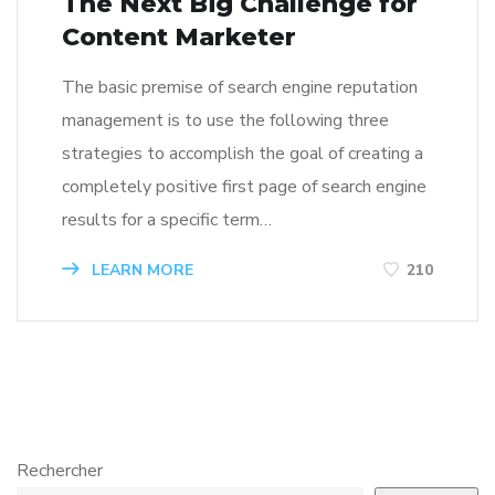
The Next Big Challenge for
Content Marketer
The basic premise of search engine reputation
management is to use the following three
strategies to accomplish the goal of creating a
completely positive first page of search engine
results for a specific term…
LEARN MORE
210
Rechercher