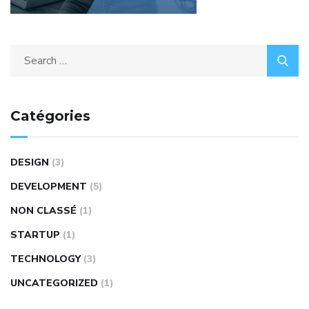
Catégories
DESIGN
(3)
DEVELOPMENT
(5)
NON CLASSÉ
(1)
STARTUP
(1)
TECHNOLOGY
(3)
UNCATEGORIZED
(1)