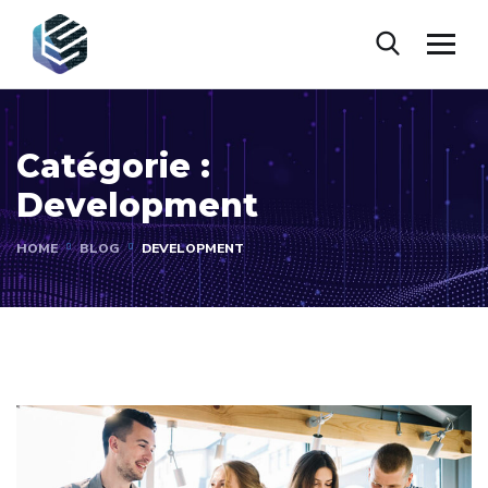
Catégorie :
Development
HOME
BLOG
DEVELOPMENT