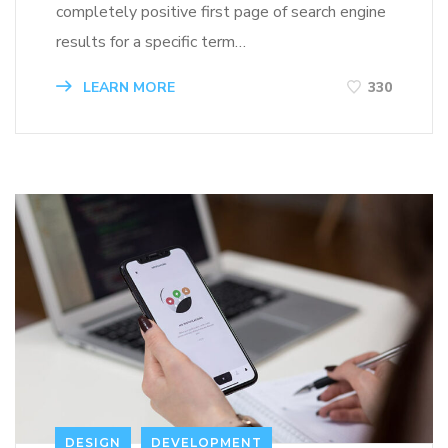
completely positive first page of search engine
results for a specific term…
LEARN MORE
330
DESIGN
DEVELOPMENT