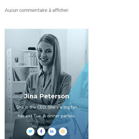
Aucun commentaire à afficher.
Jina Peterson
She is the CEO. She's a big fan
her cat Tux, & dinner parties.