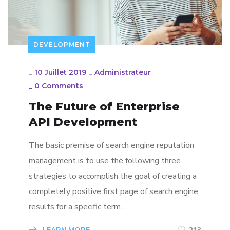
DEVELOPMENT
_
10 Juillet 2019
_
Administrateur
_
0 Comments
The Future of Enterprise
API Development
The basic premise of search engine reputation
management is to use the following three
strategies to accomplish the goal of creating a
completely positive first page of search engine
results for a specific term…