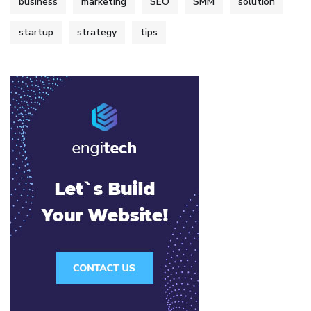
business
marketing
SEO
SMM
solution
startup
strategy
tips