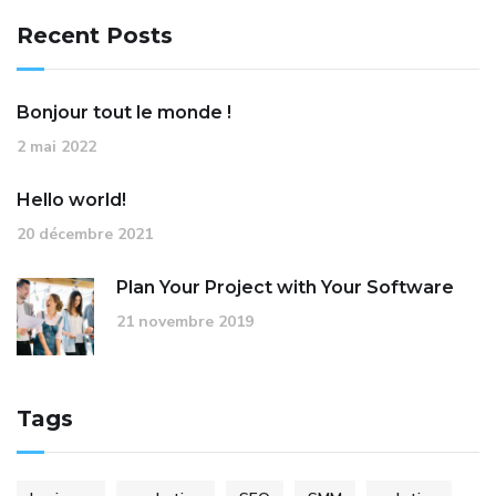
Recent Posts
Bonjour tout le monde !
2 mai 2022
Hello world!
20 décembre 2021
Plan Your Project with Your Software
21 novembre 2019
Tags