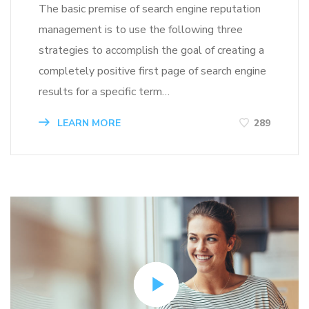
The basic premise of search engine reputation
management is to use the following three
strategies to accomplish the goal of creating a
completely positive first page of search engine
results for a specific term…
LEARN MORE
289