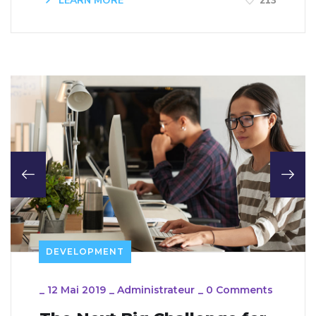
LEARN MORE
213
DEVELOPMENT
_
12 Mai 2019
_
Administrateur
_
0 Comments