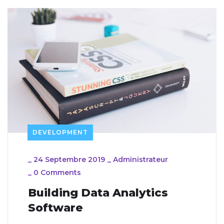
DEVELOPMENT
_
24 Septembre 2019
_
Administrateur
_
0 Comments
Building Data Analytics
Software