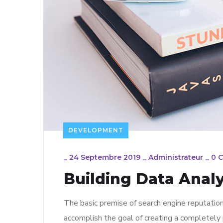
DEVELOPMENT
_
24 Septembre 2019
_
Administrateur
_
0 
Building Data Analy
The basic premise of search engine reputatio
accomplish the goal of creating a completely p