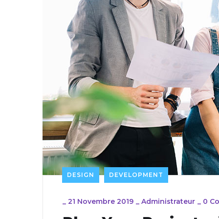
DESIGN
DEVELOPMENT
_
21 Novembre 2019
_
Administrateur
_
0 C