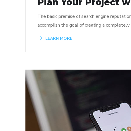
Plan Your Project w
The basic premise of search engine reputatio
accomplish the goal of creating a completely p
LEARN MORE