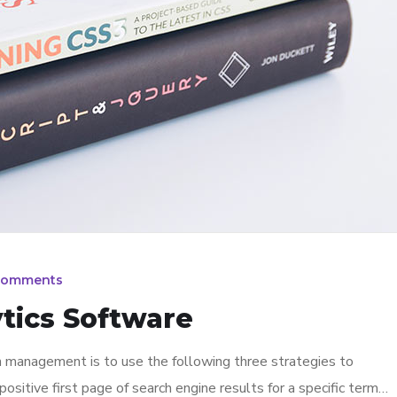
Comments
tics Software
n management is to use the following three strategies to
ositive first page of search engine results for a specific term…