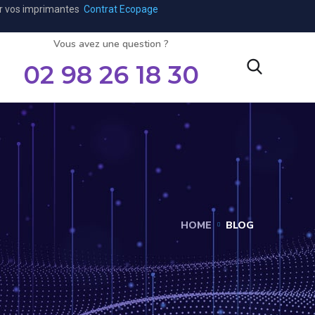
ar vos imprimantes
Contrat Ecopage
Vous avez une question ?
02 98 26 18 30
HOME
BLOG