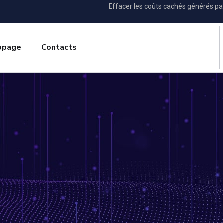
Effacer les coûts cachés générés p
opage
Contacts