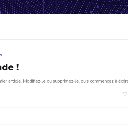
s
de !
er article. Modifiez-le ou supprimez-le, puis commencez à écrire