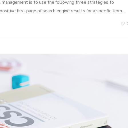
n management is to use the following three strategies to
ositive first page of search engine results for a specific term…