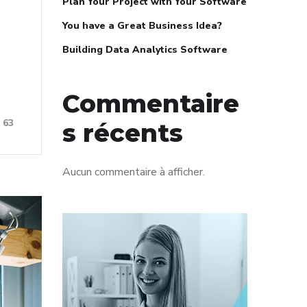
Plan Your Project with Your Software
You have a Great Business Idea?
Building Data Analytics Software
Commentaire
63
s récents
Aucun commentaire à afficher.