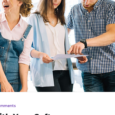
omments