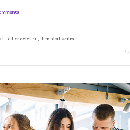
omments
 Edit or delete it, then start writing!