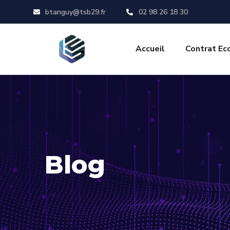
btanguy@tsb29.fr
02 98 26 18 30
Accueil
Contrat Ec
Blog