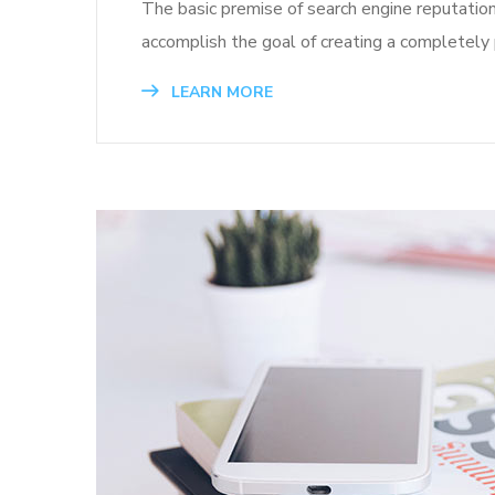
The basic premise of search engine reputatio
accomplish the goal of creating a completely p
LEARN MORE