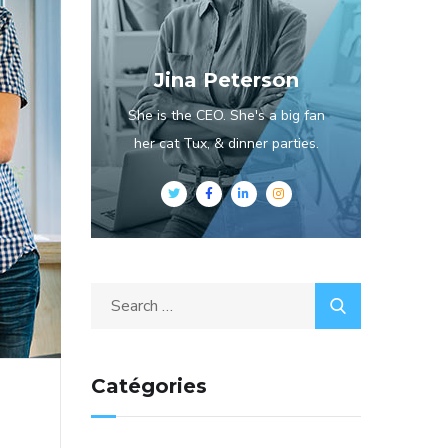
Jina Peterson
She is the CEO. She's a big fan
her cat Tux, & dinner parties.
Catégories