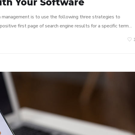
ith Your Software
n management is to use the following three strategies to
ositive first page of search engine results for a specific term…