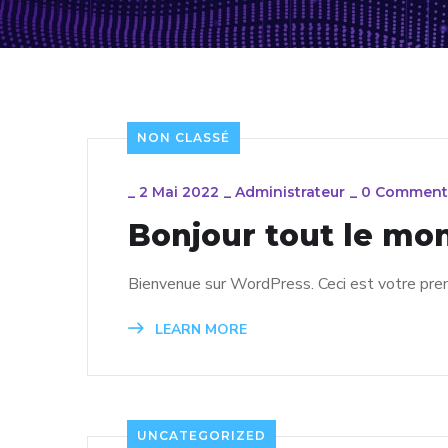
NON CLASSÉ
_
2 Mai 2022
_
Administrateur
_
0 Comment
Bonjour tout le mon
Bienvenue sur WordPress. Ceci est votre premi
LEARN MORE
UNCATEGORIZED