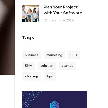
Plan Your Project
with Your Software
21 novembre 2019
Tags
business
marketing
SEO
SMM
solution
startup
strategy
tips