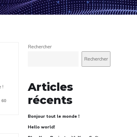
Rechercher
Rechercher
Articles
 !
récents
60
Bonjour tout le monde !
Hello world!