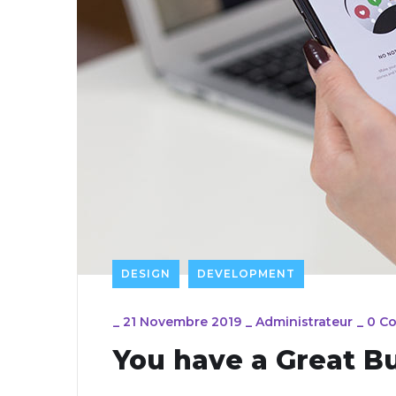
DESIGN
DEVELOPMENT
_
21 Novembre 2019
_
Administrateur
_
0 C
You have a Great B