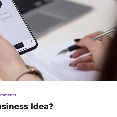
omments
usiness Idea?