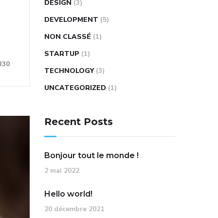
DESIGN
(3)
DEVELOPMENT
(5)
NON CLASSÉ
(1)
STARTUP
(1)
330
TECHNOLOGY
(3)
UNCATEGORIZED
(1)
Recent Posts
Bonjour tout le monde !
2 mai 2022
Hello world!
20 décembre 2021