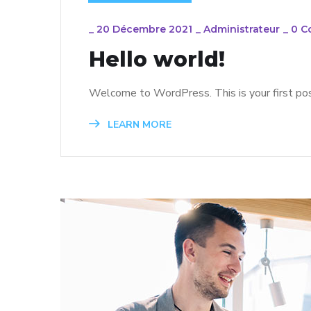
_
20 Décembre 2021
_
Administrateur
_
0 C
Hello world!
Welcome to WordPress. This is your first post.
LEARN MORE