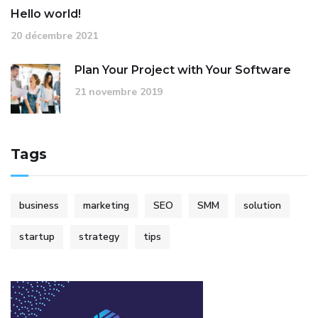
Hello world!
20 décembre 2021
Plan Your Project with Your Software
21 novembre 2019
Tags
business
marketing
SEO
SMM
solution
startup
strategy
tips