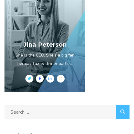
Jina Peterson
She is the CEO. She's a big fan
her cat Tux, & dinner parties.