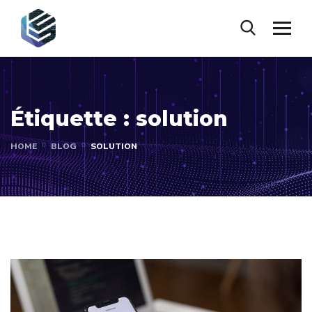
Étiquette :
solution
HOME
BLOG
SOLUTION