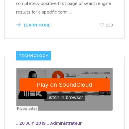
completely positive first page of search engine
results for a specific term…
LEARN MORE
133
TECHNOLOGY
_
20 Juin 2019
_
Administrateur