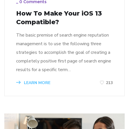
_
0 Comments
How To Make Your iOS 13
Compatible?
The basic premise of search engine reputation
management is to use the following three
strategies to accomplish the goal of creating a
completely positive first page of search engine
results for a specific term…
LEARN MORE
213