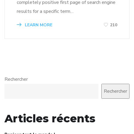
completely positive first page of search engine
results for a specific term…
LEARN MORE
210
Rechercher
Rechercher
Articles récents