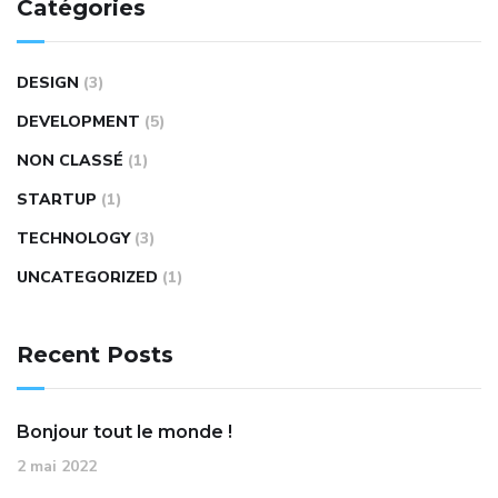
Catégories
DESIGN
(3)
DEVELOPMENT
(5)
NON CLASSÉ
(1)
STARTUP
(1)
TECHNOLOGY
(3)
UNCATEGORIZED
(1)
Recent Posts
Bonjour tout le monde !
2 mai 2022