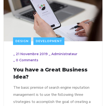
DESIGN
DEVELOPMENT
_
21 Novembre 2019
_
Administrateur
_
0 Comments
You have a Great Business
Idea?
The basic premise of search engine reputation
management is to use the following three
strategies to accomplish the goal of creating a