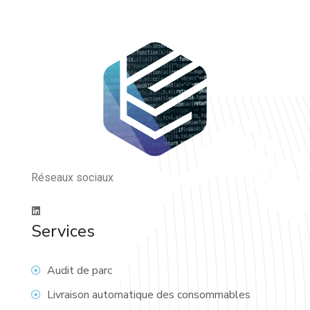
Réseaux sociaux
Services
Audit de parc
Livraison automatique des consommables