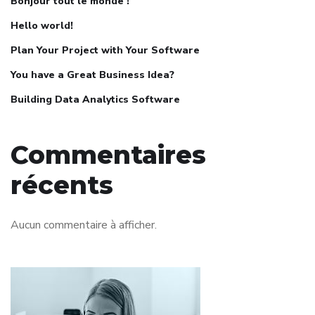
Bonjour tout le monde !
Hello world!
Plan Your Project with Your Software
You have a Great Business Idea?
Building Data Analytics Software
Commentaires
récents
Aucun commentaire à afficher.