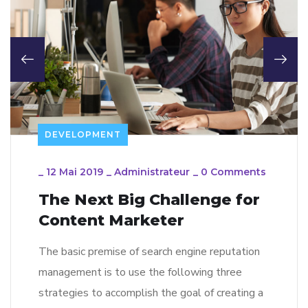
DEVELOPMENT
_
12 Mai 2019
_
Administrateur
_
0 Comments
The Next Big Challenge for
Content Marketer
The basic premise of search engine reputation
management is to use the following three
strategies to accomplish the goal of creating a