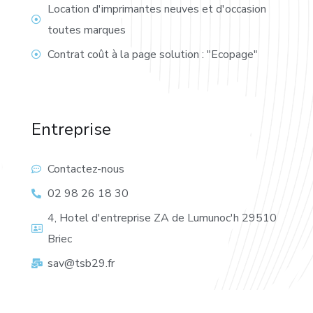
Location d'imprimantes neuves et d'occasion
toutes marques
Contrat coût à la page solution : "Ecopage"
Entreprise
Contactez-nous
02 98 26 18 30
4, Hotel d'entreprise ZA de Lumunoc'h 29510
Briec
sav@tsb29.fr