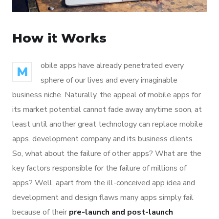
How it Works
obile apps have already penetrated every
M
sphere of our lives and every imaginable
business niche. Naturally, the appeal of mobile apps for
its market potential cannot fade away anytime soon, at
least until another great technology can replace mobile
apps. development company and its business clients. .
So, what about the failure of other apps? What are the
key factors responsible for the failure of millions of
apps? Well, apart from the ill-conceived app idea and
development and design flaws many apps simply fail
because of their
pre-launch and post-launch