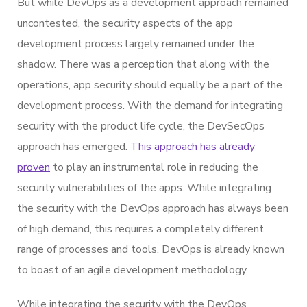
But while DevOps as a development approach remained
uncontested, the security aspects of the app
development process largely remained under the
shadow. There was a perception that along with the
operations, app security should equally be a part of the
development process. With the demand for integrating
security with the product life cycle, the DevSecOps
approach has emerged.
This approach has already
proven
to play an instrumental role in reducing the
security vulnerabilities of the apps. While integrating
the security with the DevOps approach has always been
of high demand, this requires a completely different
range of processes and tools. DevOps is already known
to boast of an agile development methodology.
While integrating the security with the DevOps