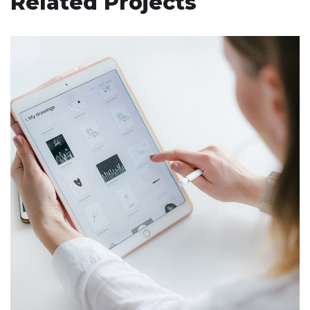
Related Projects
Crypto App Project
IDEAS
/
TECHNOLOGY