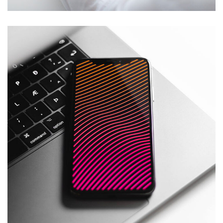
Social Media App
DESIGN
/
TECHNOLOGY