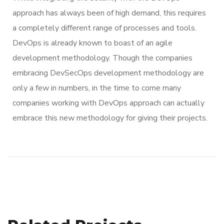
approach has always been of high demand, this requires
a completely different range of processes and tools.
DevOps is already known to boast of an agile
development methodology. Though the companies
embracing DevSecOps development methodology are
only a few in numbers, in the time to come many
companies working with DevOps approach can actually
embrace this new methodology for giving their projects.