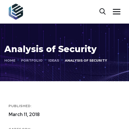
Analysis of Security
HOME
PORTFOLIO
IDEAS
ANALYSIS OF SECURITY
PUBLISHED:
March 11, 2018