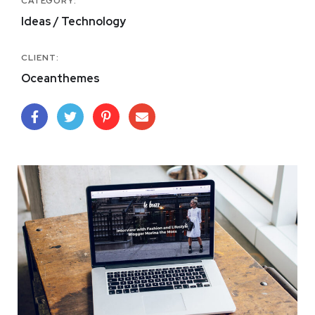
CATEGORY:
Ideas / Technology
CLIENT:
Oceanthemes