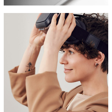
Your New Reality
DESIGN
/
TECHNOLOGY