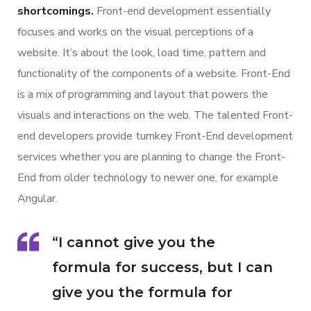
shortcomings.
Front-end development essentially
focuses and works on the visual perceptions of a
website. It’s about the look, load time, pattern and
functionality of the components of a website. Front-End
is a mix of programming and layout that powers the
visuals and interactions on the web. The talented Front-
end developers provide turnkey Front-End development
services whether you are planning to change the Front-
End from older technology to newer one, for example
Angular.
“I cannot give you the
formula for success, but I can
give you the formula for