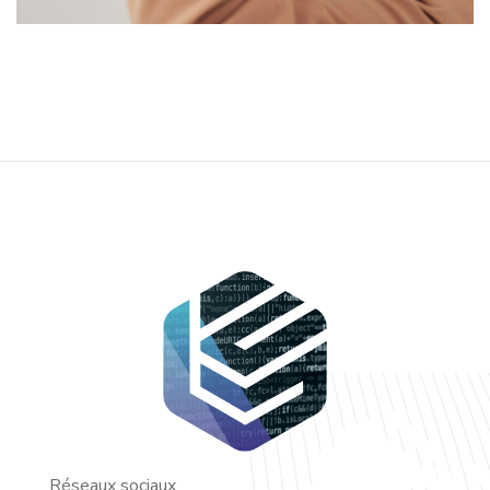
Réseaux sociaux