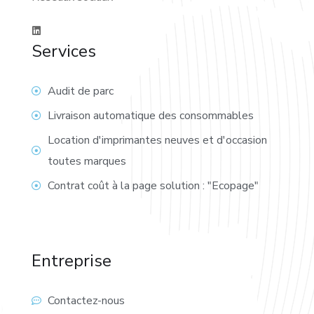
Services
Audit de parc
Livraison automatique des consommables
Location d'imprimantes neuves et d'occasion
toutes marques
Contrat coût à la page solution : "Ecopage"
Entreprise
Contactez-nous