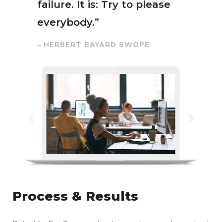
failure. It is: Try to please
everybody.”
– HERBERT BAYARD SWOPE
Process & Results